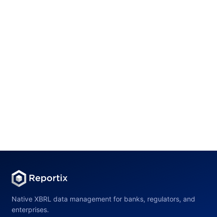
Mannheim, Germany
Internship
Mannheim, Germany
Internship
Native XBRL data management for banks, regulators, and
enterprises.