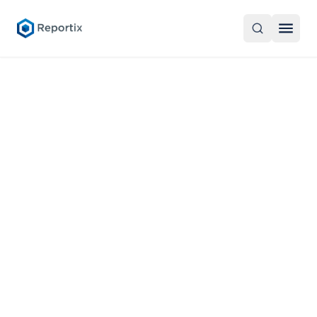
Products
Overview
About
CellStore
About Reportix
English
Reportix Skye
Career
CellFlow XBRL Processor
Contact Us