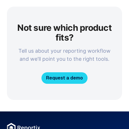
Not sure which product
fits?
Tell us about your reporting workflow
and we'll point you to the right tools.
Request a demo