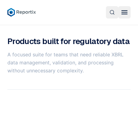
Products
Products built for regulatory data
Overview
About
A focused suite for teams that need reliable XBRL
CellStore
About Reportix
data management, validation, and processing
English
Reportix Skye
without unnecessary complexity.
Career
CellFlow XBRL Processor
Contact Us