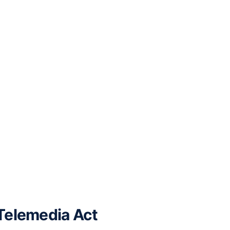
 Telemedia Act