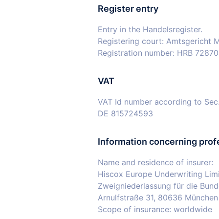
Register entry
Entry in the Handelsregister.
Registering court: Amtsgericht
Registration number: HRB 7287
VAT
VAT Id number according to Sec
DE 815724593
Information concerning prof
Name and residence of insurer:
Hiscox Europe Underwriting Lim
Zweigniederlassung für die Bund
Arnulfstraße 31, 80636 München
Scope of insurance: worldwide