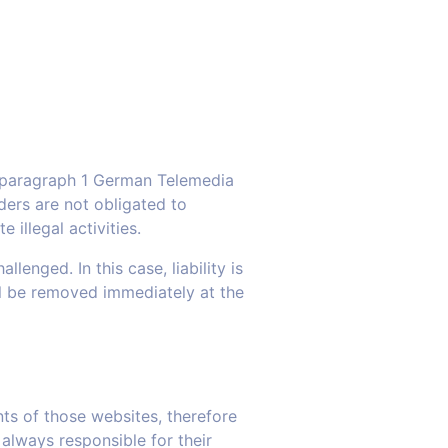
7, paragraph 1 German Telemedia
ers are not obligated to
illegal activities.
enged. In this case, liability is
ill be removed immediately at the
nts of those websites, therefore
always responsible for their