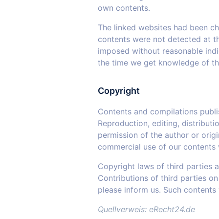
own contents.
The linked websites had been chec
contents were not detected at th
imposed without reasonable indica
the time we get knowledge of t
Copyright
Contents and compilations publi
Reproduction, editing, distributi
permission of the author or orig
commercial use of our contents w
Copyright laws of third parties 
Contributions of third parties on
please inform us. Such contents
Quellverweis: eRecht24.de