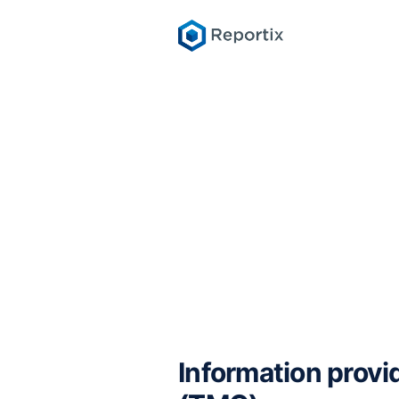
Information provi