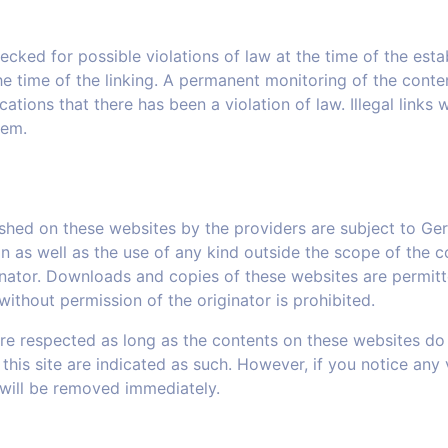
ked for possible violations of law at the time of the establ
e time of the linking. A permanent monitoring of the conte
tions that there has been a violation of law. Illegal links
hem.
shed on these websites by the providers are subject to Ge
on as well as the use of any kind outside the scope of the c
inator. Downloads and copies of these websites are permitt
ithout permission of the originator is prohibited.
are respected as long as the contents on these websites do 
 this site are indicated as such. However, if you notice any 
 will be removed immediately.