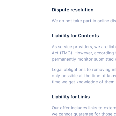
Dispute resolution
We do not take part in online di
Liability for Contents
As service providers, we are lia
Act (TMG). However, according t
permanently monitor submitted or 
Legal obligations to removing inf
only possible at the time of kno
time we get knowledge of them.
Liability for Links
Our offer includes links to exte
we cannot guarantee for those co