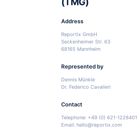
(TMG)
Address
Reportix GmbH
Seckenheimer Str. 63
68165 Mannheim
Represented by
Dennis Münkle
Dr. Federico Cavalieri
Contact
Telephone: +49 (0) 621-122840
Email: hello@reportix.com