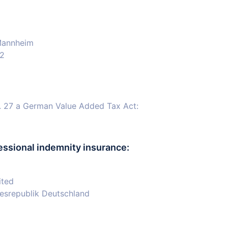
 Mannheim
02
. 27 a German Value Added Tax Act:
essional indemnity insurance:
ited
esrepublik Deutschland