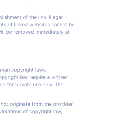
ishment of the link. Illegal
nts of linked websites cannot be
 will be removed immediately at
rman copyright laws.
opyright law require a written
ed for private use only. The
not originate from the provider.
violations of copyright law,