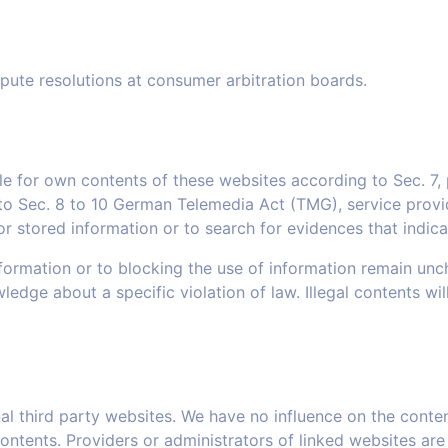
spute resolutions at consumer arbitration boards.
ble for own contents of these websites according to Sec. 
o Sec. 8 to 10 German Telemedia Act (TMG), service provid
stored information or to search for evidences that indicate 
ormation or to blocking the use of information remain unchall
wledge about a specific violation of law. Illegal contents w
rnal third party websites. We have no influence on the conte
ntents. Providers or administrators of linked websites are 