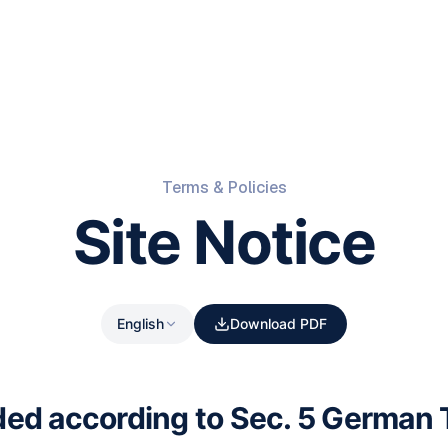
Terms & Policies
Site Notice
English
Download PDF
ded according to Sec. 5 German